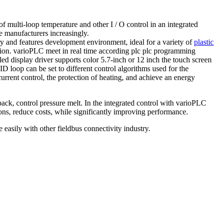
f multi-loop temperature and other I / O control in an integrated
e manufacturers increasingly.
ry and features development environment, ideal for a variety of
plastic
ion.
varioPLC meet in real time according plc plc programming
led display driver supports color 5.7-inch or 12 inch
the touch screen
D loop can be set to different control algorithms used for the
rrent control, the protection of heating, and achieve an energy
back, control pressure melt.
In the integrated control with varioPLC
tions, reduce costs, while significantly improving performance.
asily with other fieldbus connectivity industry.