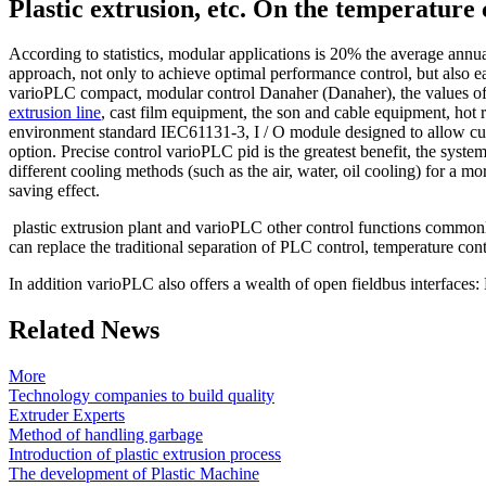
Plastic extrusion, etc. On the temperature 
According to statistics, modular applications is 20% the average annu
approach, not only to achieve optimal performance control, but also ea
varioPLC compact, modular control Danaher (Danaher), the values ​​of 
extrusion line
,
cast film equipment, the son and cable equipment, hot r
environment standard IEC61131-3, I / O module designed to allow custom
option.
Precise control varioPLC pid is the greatest benefit, the syst
different cooling methods (such as the
air, water, oil cooling) for a m
saving effect.
plastic extrusion plant and varioPLC other control functions commonl
can replace the traditional separation of PLC control, temperature cont
In addition varioPLC also offers a wealth of open fieldbus interface
Related News
More
Technology companies to build quality
Extruder Experts
Method of handling garbage
Introduction of plastic extrusion process
The development of Plastic Machine