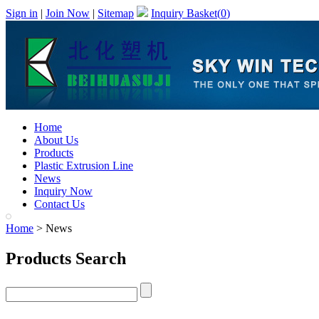
Sign in
|
Join Now
|
Sitemap
Inquiry Basket(
0
)
Home
About Us
Products
Plastic Extrusion Line
News
Inquiry Now
Contact Us
Home
> News
Products Search