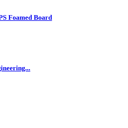
 XPS Foamed Board
ineering...