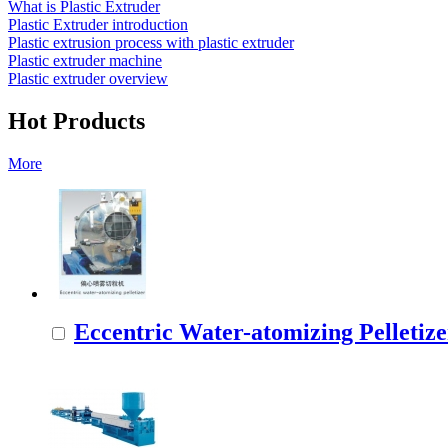
What is Plastic Extruder
Plastic Extruder introduction
Plastic extrusion process with plastic extruder
Plastic extruder machine
Plastic extruder overview
Hot Products
More
Eccentric Water-atomizing Pelletize