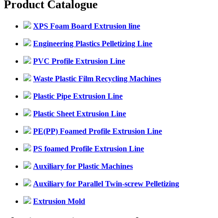
Product Catalogue
XPS Foam Board Extrusion line
Engineering Plastics Pelletizing Line
PVC Profile Extrusion Line
Waste Plastic Film Recycling Machines
Plastic Pipe Extrusion Line
Plastic Sheet Extrusion Line
PE(PP) Foamed Profile Extrusion Line
PS foamed Profile Extrusion Line
Auxiliary for Plastic Machines
Auxiliary for Parallel Twin-screw Pelletizing
Extrusion Mold