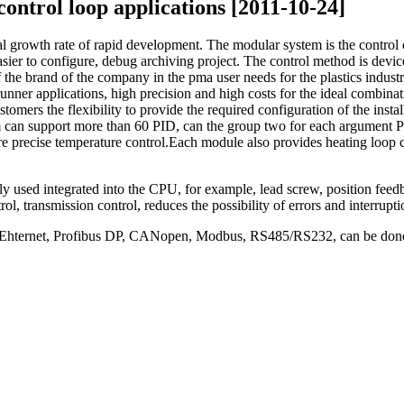
control loop applications [2011-10-24]
al growth rate of rapid development.
The modular system is the control o
sier to configure, debug archiving project.
The control method is devic
the brand of the company in the pma user needs for the plastics indust
unner applications, high precision and high costs for the ideal combinat
ers the flexibility to provide the required configuration of the instal
em can support more than 60 PID, can the group two for each argument PI
ore precise temperature control.
Each module also provides heating loop cu
y used integrated into the CPU, for example, lead screw, position feed
rol, transmission control, reduces the possibility of errors and interrup
s: Ehternet, Profibus DP, CANopen, Modbus, RS485/RS232, can be done e