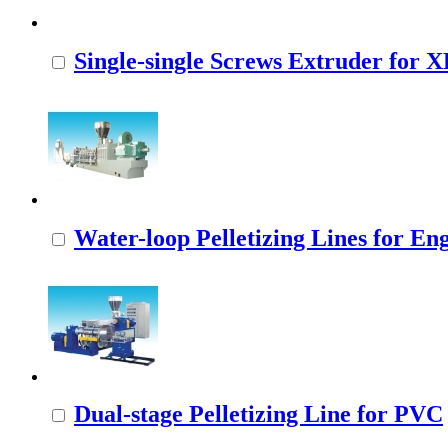
Single-single Screws Extruder for
Water-loop Pelletizing Lines for Eng
Dual-stage Pelletizing Line for PVC