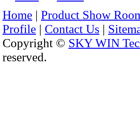
Home
|
Product Show Roo
Profile
|
Contact Us
|
Sitem
Copyright ©
SKY WIN Tech
reserved.