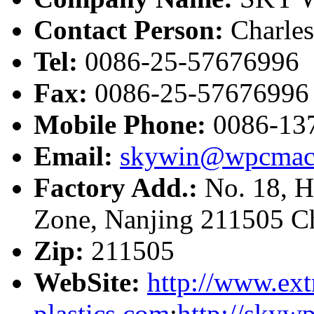
Contact Person:
Charle
Tel:
0086-25-57676996
Fax:
0086-25-57676996
Mobile Phone:
0086-13
Email:
skywin@wpcmac
Factory Add.:
No. 18, H
Zone, Nanjing 211505 C
Zip:
211505
WebSite:
http://www.ext
plastics.com
;
http://skyw