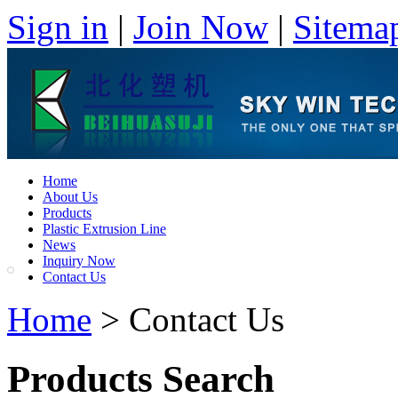
Sign in
|
Join Now
|
Sitema
Home
About Us
Products
Plastic Extrusion Line
News
Inquiry Now
Contact Us
Home
> Contact Us
Products Search