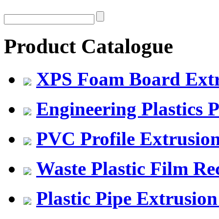
Product Catalogue
XPS Foam Board Extru
Engineering Plastics P
PVC Profile Extrusio
Waste Plastic Film Re
Plastic Pipe Extrusion