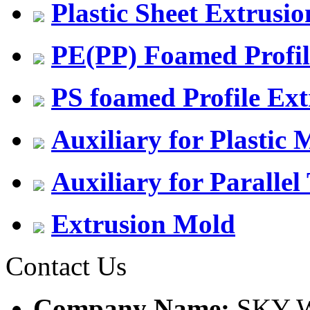
Plastic Sheet Extrusio
PE(PP) Foamed Profil
PS foamed Profile Ext
Auxiliary for Plastic
Auxiliary for Parallel
Extrusion Mold
Contact Us
Company Name:
SKY W