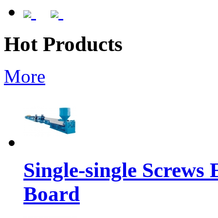
Hot Products
More
Single-single Screws
Board