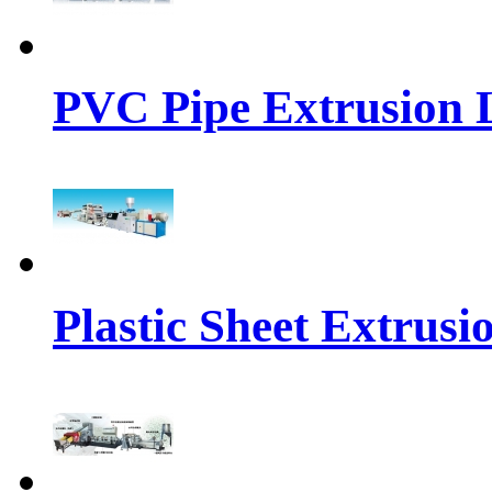
PVC Pipe Extrusion 
Plastic Sheet Extrusi