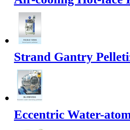
Strand Gantry Pelleti
Eccentric Water-atomi