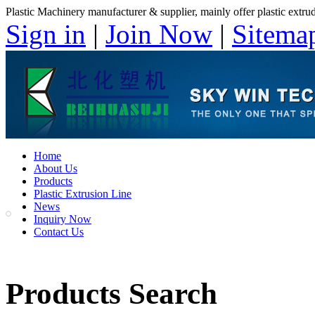
Plastic Machinery manufacturer & supplier, mainly offer plastic extruder
Sign in
|
Join Now
|
Sitema
Home
About Us
Products
Plastic Extrusion Line
News
Inquiry Now
Contact Us
Products Search