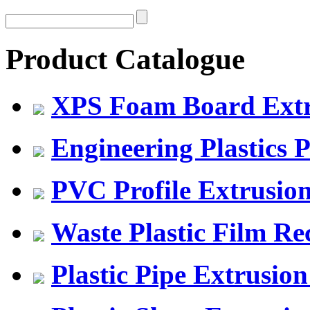
Product Catalogue
XPS Foam Board Extru
Engineering Plastics P
PVC Profile Extrusio
Waste Plastic Film Re
Plastic Pipe Extrusion