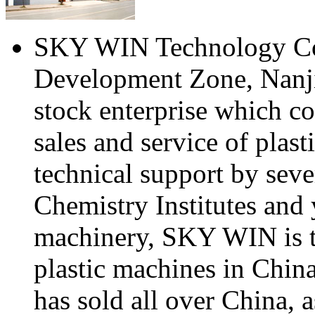
SKY WIN Technology Co.,
Development Zone, Nanjin
stock enterprise which c
sales and service of plas
technical support by seve
Chemistry Institutes and 
machinery, SKY WIN is t
plastic machines in Chi
has sold all over China, a