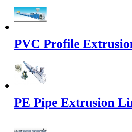
PVC Profile Extrusio
PE Pipe Extrusion Li