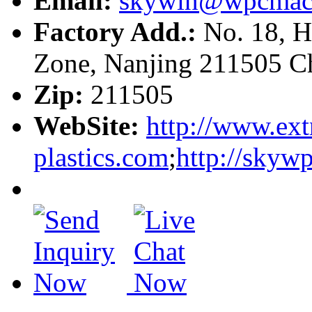
Email:
skywin@wpcmac
Factory Add.:
No. 18, H
Zone, Nanjing 211505 C
Zip:
211505
WebSite:
http://www.ext
plastics.com
;
http://skyw