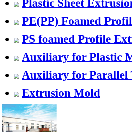
Plastic Sheet Extrusio
PE(PP) Foamed Profil
PS foamed Profile Ext
Auxiliary for Plastic
Auxiliary for Parallel
Extrusion Mold