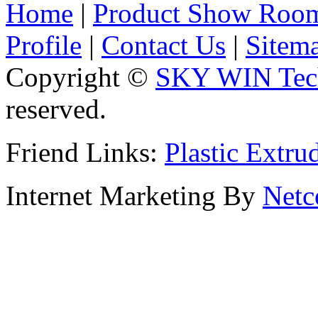
Home
|
Product Show Roo
Profile
|
Contact Us
|
Sitem
Copyright ©
SKY WIN Tech
reserved.
Friend Links:
Plastic Extru
Internet Marketing By
Netc