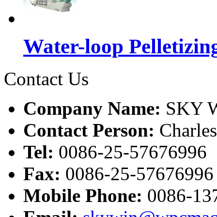
Water-loop Pelletizin
Contact Us
Company Name:
SKY W
Contact Person:
Charle
Tel:
0086-25-57676996
Fax:
0086-25-57676996
Mobile Phone:
0086-13