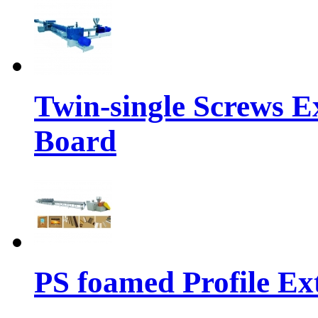
Twin-single Screws 
Board
PS foamed Profile Ex