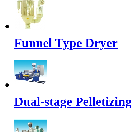
Funnel Type Dryer
Dual-stage Pelletizin