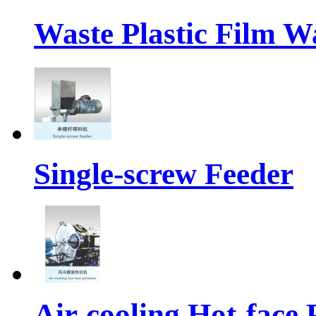
Waste Plastic Film W
Single-screw Feeder
Air-cooling Hot-face P