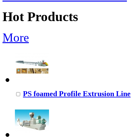
Hot Products
More
PS foamed Profile Extrusion Line