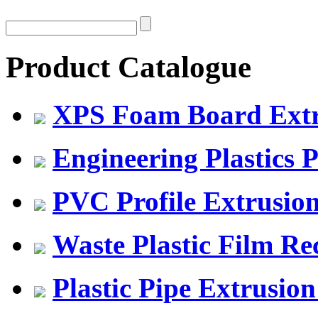
Product Catalogue
XPS Foam Board Extru
Engineering Plastics P
PVC Profile Extrusio
Waste Plastic Film Re
Plastic Pipe Extrusion