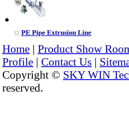
PE Pipe Extrusion Line
Home
|
Product Show Roo
Profile
|
Contact Us
|
Sitem
Copyright ©
SKY WIN Tech
reserved.