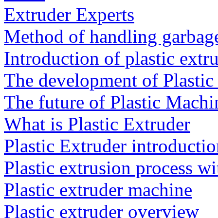
Extruder Experts
Method of handling garbag
Introduction of plastic extr
The development of Plasti
The future of Plastic Machi
What is Plastic Extruder
Plastic Extruder introducti
Plastic extrusion process wi
Plastic extruder machine
Plastic extruder overview