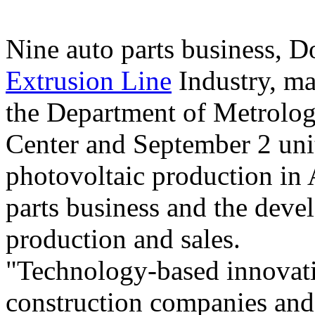
Nine auto parts business,
Extrusion Line
Industry, ma
the Department of Metrolo
Center and September 2 unit
photovoltaic production in
parts business and the deve
production and sales.
"Technology-based innovatio
construction companies and