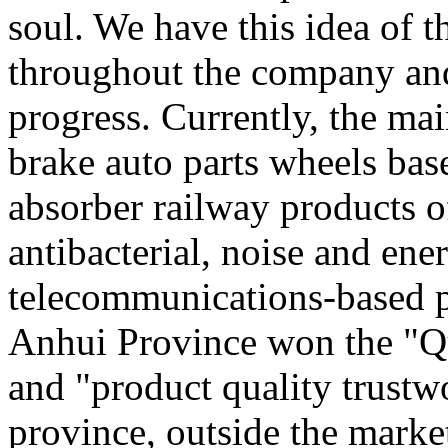
soul. We have this idea of 
throughout the company and
progress. Currently, the ma
brake auto parts wheels bas
absorber railway products o
antibacterial, noise and en
telecommunications-based pl
Anhui Province won the "Qu
and "product quality trustw
province, outside the marke