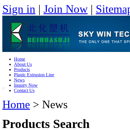
Sign in
|
Join Now
|
Sitema
Home
About Us
Products
Plastic Extrusion Line
News
Inquiry Now
Contact Us
Home
> News
Products Search