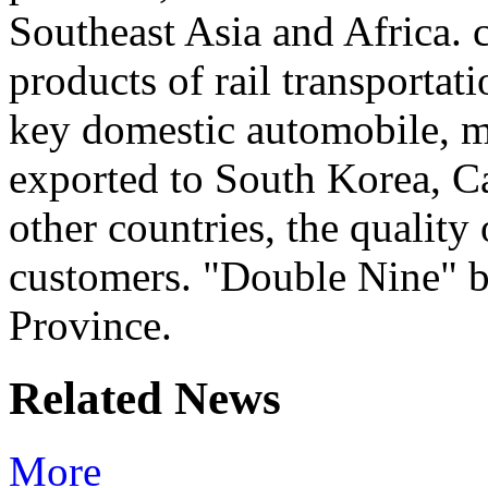
Southeast Asia and Africa. ca
products of rail transportat
key domestic automobile, ma
exported to South Korea, C
other countries, the quality
customers. "Double Nine" 
Province.
Related News
More