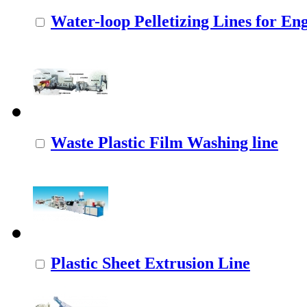
Water-loop Pelletizing Lines for Eng
Waste Plastic Film Washing line
Plastic Sheet Extrusion Line