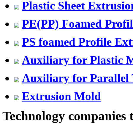
Plastic Sheet Extrusio
PE(PP) Foamed Profil
PS foamed Profile Ext
Auxiliary for Plastic
Auxiliary for Parallel
Extrusion Mold
Technology companies to