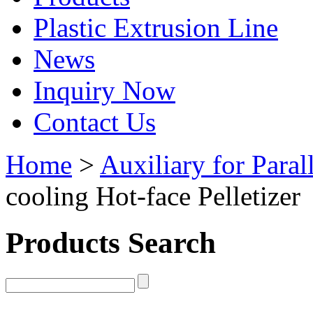
Plastic Extrusion Line
News
Inquiry Now
Contact Us
Home
>
Auxiliary for Paral
cooling Hot-face Pelletizer
Products Search