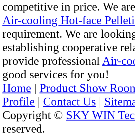
competitive in price. We ar
Air-cooling Hot-face Pelleti
requirement. We are lookin
establishing cooperative re
provide professional
Air-co
good services for you!
Home
|
Product Show Roo
Profile
|
Contact Us
|
Sitem
Copyright ©
SKY WIN Tech
reserved.