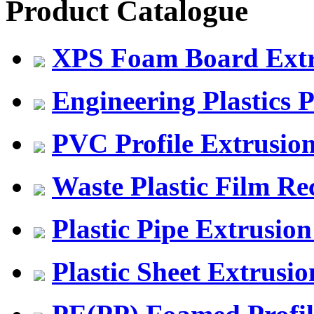
Product Catalogue
XPS Foam Board Extru
Engineering Plastics P
PVC Profile Extrusio
Waste Plastic Film Re
Plastic Pipe Extrusion
Plastic Sheet Extrusio