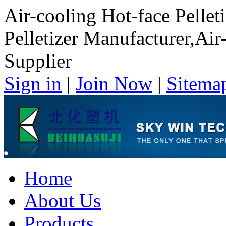
Air-cooling Hot-face Pellet
Pelletizer Manufacturer,Air-
Supplier
Sign in
|
Join Now
|
Sitema
Home
About Us
Products