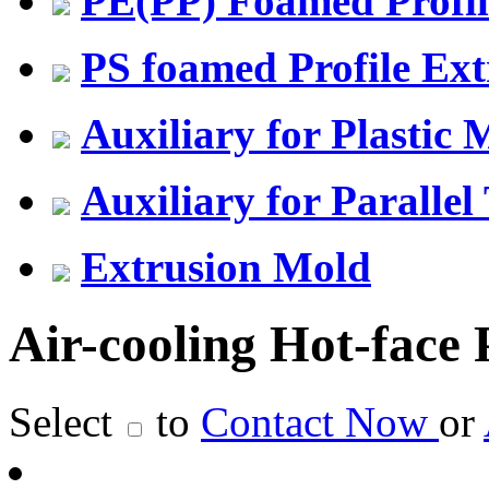
PE(PP) Foamed Profil
PS foamed Profile Ext
Auxiliary for Plastic
Auxiliary for Parallel
Extrusion Mold
Air-cooling Hot-face P
Select
to
Contact Now
or