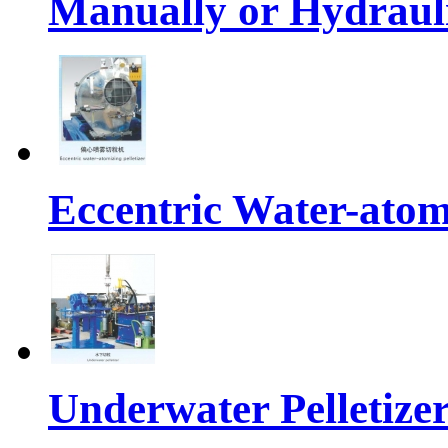
Manually or Hydrauli
Eccentric Water-atomi
Underwater Pelletize