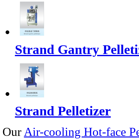
Strand Gantry Pelleti
Strand Pelletizer
Our
Air-cooling Hot-face Pe