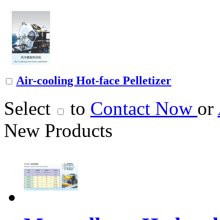
Air-cooling Hot-face Pelletizer
Select
to
Contact Now
or
New Products