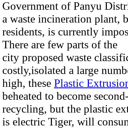
Government of
Panyu Distr
a
waste incineration
plant
,
b
residents
,
is currently
impos
There are
few parts of
the
city
proposed
waste
classifi
costly
,
isolated
a large numb
high
,
these
Plastic Extrusio
be
heated
to
become
second-
recycling
,
but the
plastic ex
is
electric
Tiger
,
will consu