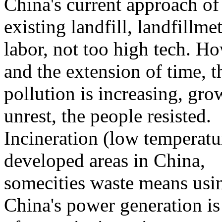
China's current
approach
of
existing
landfill
,
landfill
met
labor
,
not
too high
tech
.
Ho
and
the extension of time
,
t
pollution
is increasing
,
gro
unrest
,
the people
resisted.
Incineration
(low temperatu
developed areas
in China
,
some
cities
waste
means
usi
China's
power generation
is