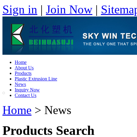
Sign in
|
Join Now
|
Sitema
Home
About Us
Products
Plastic Extrusion Line
News
Inquiry Now
Contact Us
Home
> News
Products Search