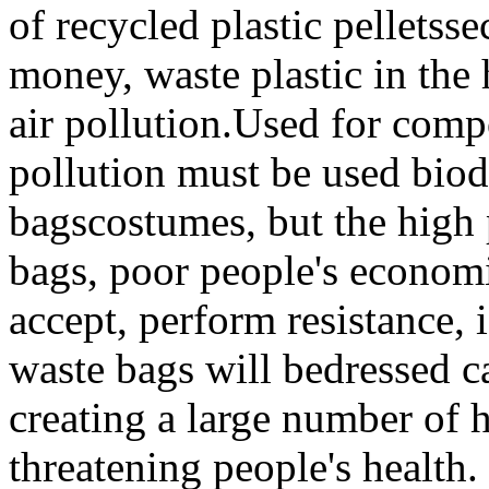
of
recycled
plastic pellets
se
money
,
waste plastic
in the
air
pollution.
Used
for
comp
pollution
must be used
biod
bags
costumes
,
but
the high
bags
,
poor
people's econom
accept
,
perform
resistance,
i
waste
bags
will be
dressed
c
creating
a large number of
threatening
people's health.