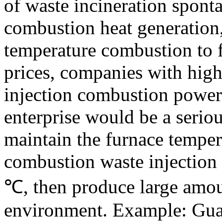
of
waste
incineration
spont
combustion
heat
generation
temperature
combustion
to
prices
, companies
with high
injection
combustion
power
enterprise
would be
a serio
maintain
the furnace temper
combustion
waste
injection
℃
,
then
produce large amou
environment
.
Example:
Gua