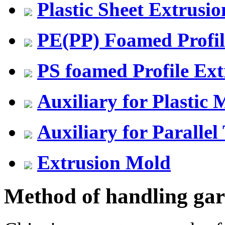
Plastic Sheet Extrusio
PE(PP) Foamed Profil
PS foamed Profile Ext
Auxiliary for Plastic
Auxiliary for Parallel
Extrusion Mold
Method of handling gar