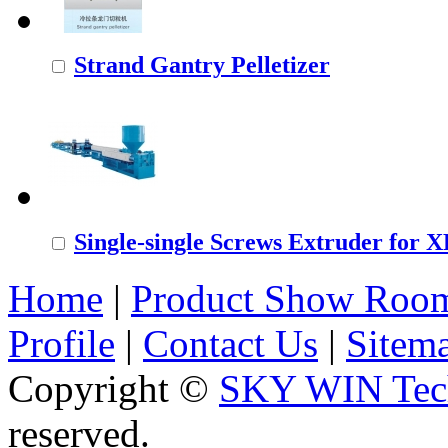
Strand Gantry Pelletizer
Single-single Screws Extruder for
Home
|
Product Show Roo
Profile
|
Contact Us
|
Sitem
Copyright ©
SKY WIN Tech
reserved.