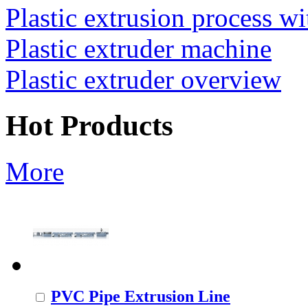
Plastic extrusion process wi
Plastic extruder machine
Plastic extruder overview
Hot Products
More
PVC Pipe Extrusion Line