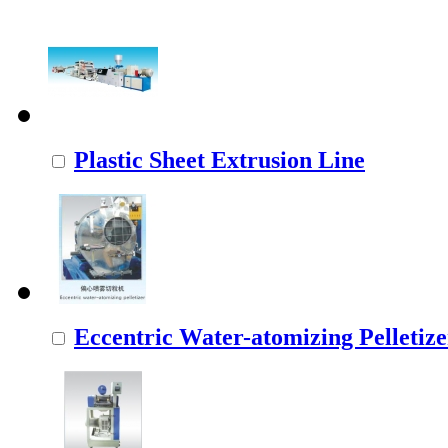
Plastic Sheet Extrusion Line
Eccentric Water-atomizing Pelletize