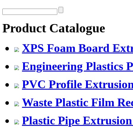
Product Catalogue
XPS Foam Board Extru
Engineering Plastics P
PVC Profile Extrusio
Waste Plastic Film Re
Plastic Pipe Extrusion