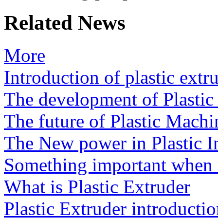
Related News
More
Introduction of plastic extr
The development of Plasti
The future of Plastic Machi
The New power in Plastic I
Something important when u
What is Plastic Extruder
Plastic Extruder introducti