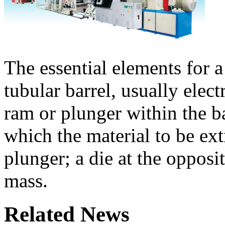
The essential elements for a
tubular barrel, usually elect
ram or plunger within the b
which the material to be ext
plunger; a die at the opposi
mass.
Related News