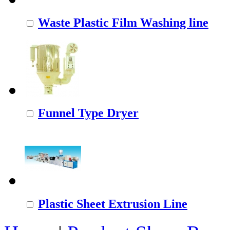
Waste Plastic Film Washing line
Funnel Type Dryer
Plastic Sheet Extrusion Line