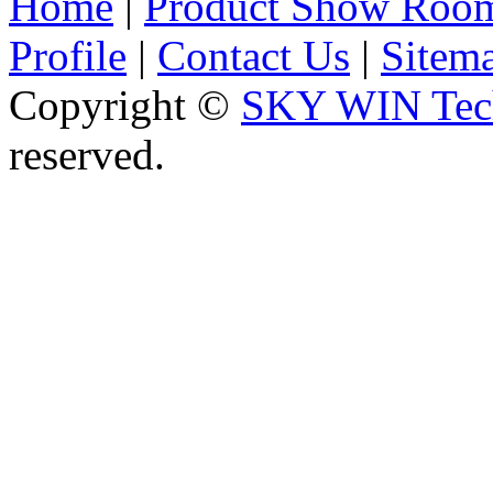
Home
|
Product Show Roo
Profile
|
Contact Us
|
Sitem
Copyright ©
SKY WIN Tech
reserved.