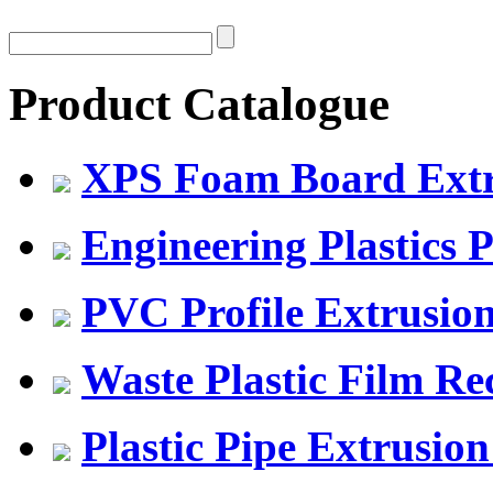
Product Catalogue
XPS Foam Board Extru
Engineering Plastics P
PVC Profile Extrusio
Waste Plastic Film Re
Plastic Pipe Extrusion