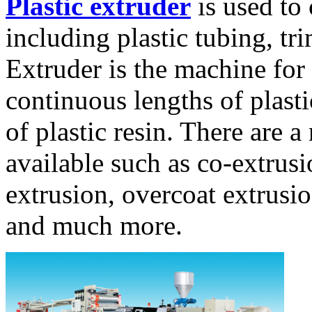
Plastic extruder
is used to 
including plastic tubing, tri
Extruder is the machine for
continuous lengths of plasti
of plastic resin. There are 
available such as co-extrusi
extrusion, overcoat extrusio
and much more.