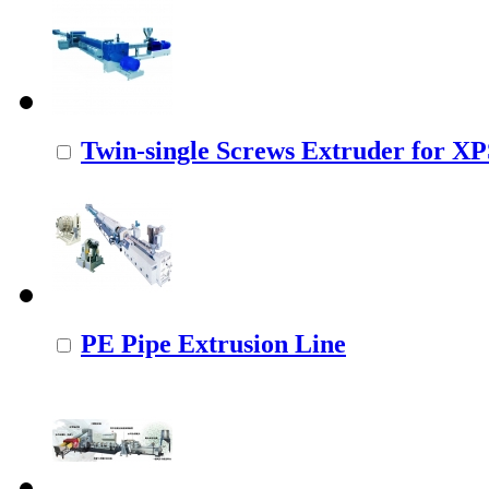
Twin-single Screws Extruder for X
PE Pipe Extrusion Line