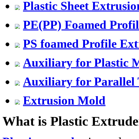
Plastic Sheet Extrusio
PE(PP) Foamed Profil
PS foamed Profile Ext
Auxiliary for Plastic
Auxiliary for Parallel
Extrusion Mold
What is Plastic Extrude