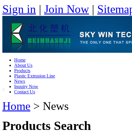
Sign in
|
Join Now
|
Sitema
Home
About Us
Products
Plastic Extrusion Line
News
Inquiry Now
Contact Us
Home
> News
Products Search