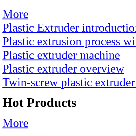
More
Plastic Extruder introducti
Plastic extrusion process wi
Plastic extruder machine
Plastic extruder overview
Twin-screw plastic extrude
Hot Products
More