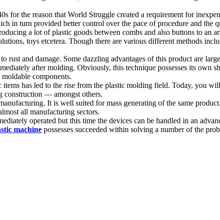
40s for the reason that World Struggle created a requirement for inexp
 in turn provided better control over the pace of procedure and the qua
oducing a lot of plastic goods between combs and also buttons to an ar
utions, toys etcetera. Though there are various different methods inclu
nt to rust and damage. Some dazzling advantages of this product are large
mmediately after molding. Obviously, this technique possesses its own sh
gn moldable components.
items has led to the rise from the plastic molding field. Today, you wil
ing construction — amongst others.
anufacturing. It is well suited for mass generating of the same product
almost all manufacturing sectors.
mediately operated but this time the devices can be handled in an advanc
astic machine
possesses succeeded within solving a number of the proble