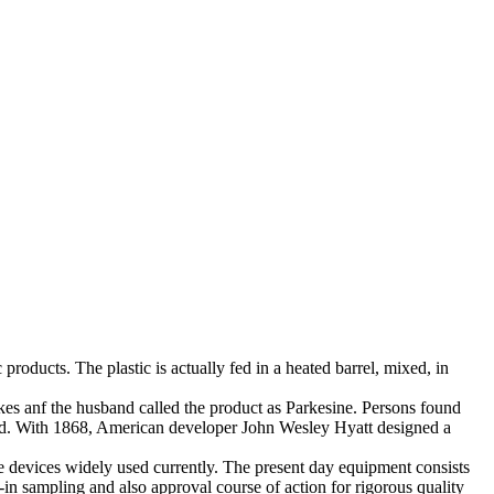
products. The plastic is actually fed in a heated barrel, mixed, in
rkes anf the husband called the product as Parkesine. Persons found
ooled. With 1868, American developer John Wesley Hyatt designed a
e devices widely used currently. The present day equipment consists
-in sampling and also approval course of action for rigorous quality