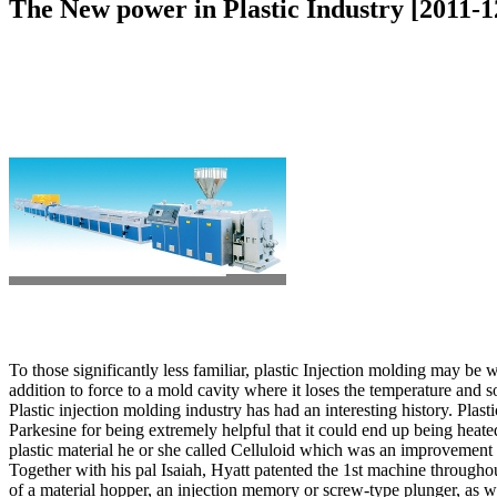
The New power in Plastic Industry [2011-1
To those significantly less familiar, plastic Injection molding may be 
addition to force to a mold cavity where it loses the temperature and sol
Plastic injection molding industry has had an interesting history. Pl
Parkesine for being extremely helpful that it could end up being heat
plastic material he or she called Celluloid which was an improvement i
Together with his pal Isaiah, Hyatt patented the 1st machine through
of a material hopper, an injection memory or screw-type plunger, as we