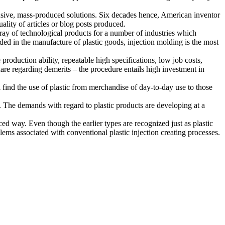
ensive, mass-produced solutions. Six decades hence, American inventor
lity of articles or blog posts produced.
ray of technological products for a number of industries which
ded in the manufacture of plastic goods, injection molding is the most
 production ability, repeatable high specifications, low job costs,
are regarding demerits – the procedure entails high investment in
l find the use of plastic from merchandise of day-to-day use to those
. The demands with regard to plastic products are developing at a
ed way. Even though the earlier types are recognized just as plastic
ms associated with conventional plastic injection creating processes.