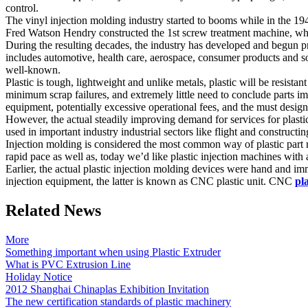
control.
The vinyl injection molding industry started to booms while in the 19
Fred Watson Hendry constructed the 1st screw treatment machine, which
During the resulting decades, the industry has developed and begun pr
includes automotive, health care, aerospace, consumer products and sol
well-known.
Plastic is tough, lightweight and unlike metals, plastic will be resista
minimum scrap failures, and extremely little need to conclude parts i
equipment, potentially excessive operational fees, and the must desi
However, the actual steadily improving demand for services for plastic 
used in important industry industrial sectors like flight and construct
Injection molding is considered the most common way of plastic part m
rapid pace as well as, today we’d like plastic injection machines with 
Earlier, the actual plastic injection molding devices were hand and im
injection equipment, the latter is known as CNC plastic unit. CNC
pl
Related News
More
Something important when using Plastic Extruder
What is PVC Extrusion Line
Holiday Notice
2012 Shanghai Chinaplas Exhibition Invitation
The new certification standards of plastic machinery