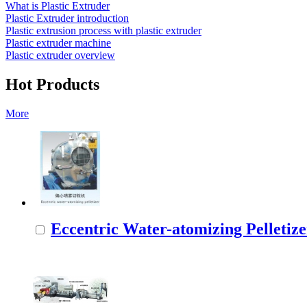
What is Plastic Extruder
Plastic Extruder introduction
Plastic extrusion process with plastic extruder
Plastic extruder machine
Plastic extruder overview
Hot Products
More
Eccentric Water-atomizing Pelletize