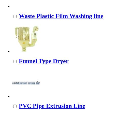
Waste Plastic Film Washing line
Funnel Type Dryer
PVC Pipe Extrusion Line