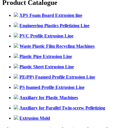
Product Catalogue
XPS Foam Board Extrusion line
Engineering Plastics Pelletizing Line
PVC Profile Extrusion Line
Waste Plastic Film Recycling Machines
Plastic Pipe Extrusion Line
Plastic Sheet Extrusion Line
PE(PP) Foamed Profile Extrusion Line
PS foamed Profile Extrusion Line
Auxiliary for Plastic Machines
Auxiliary for Parallel Twin-screw Pelletizing
Extrusion Mold