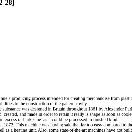
2-28]
while a producing process intended for creating merchandise from plastic 
idifies to the construction of the pattern cavity.
astic substance was designed in Britain throughout 1861 by Alexander Pa
ed, created, and made in order to retain it really is shape as soon as c
n excess of Parkesine’ as it could be processed in finished kind.
out 1872. This machine was having said that far too easy compared to th
ll as a heating unit. Also, some state-of-the-art machines have got built