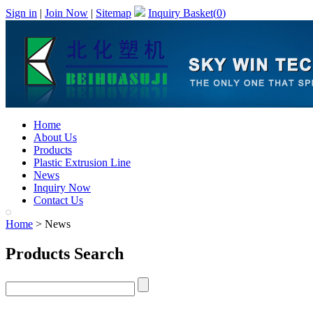
Sign in
|
Join Now
|
Sitemap
Inquiry Basket(
0
)
Home
About Us
Products
Plastic Extrusion Line
News
Inquiry Now
Contact Us
Home
> News
Products Search