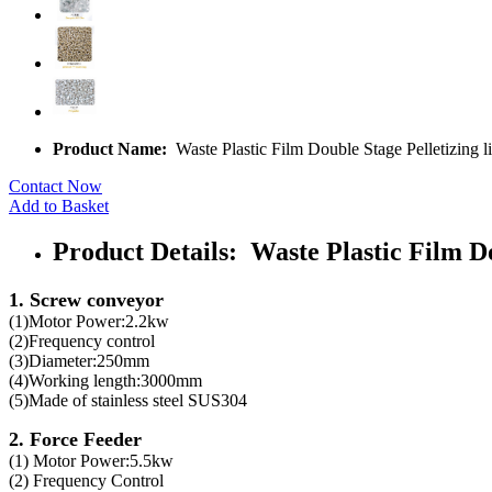
Product Name:
Waste Plastic Film Double Stage Pelletizing l
Contact Now
Add to Basket
Product Details: Waste Plastic Film Do
1. Screw conveyor
(1)Motor Power:2.2kw
(2)Frequency control
(3)Diameter:250mm
(4)Working length:3000mm
(5)Made of stainless steel SUS304
2. Force Feeder
(1) Motor Power:5.5kw
(2) Frequency Control