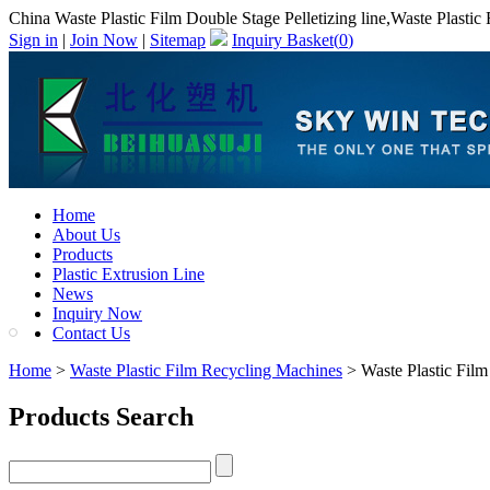
China Waste Plastic Film Double Stage Pelletizing line,Waste Plastic
Sign in
|
Join Now
|
Sitemap
Inquiry Basket(
0
)
Home
About Us
Products
Plastic Extrusion Line
News
Inquiry Now
Contact Us
Home
>
Waste Plastic Film Recycling Machines
> Waste Plastic Film 
Products Search