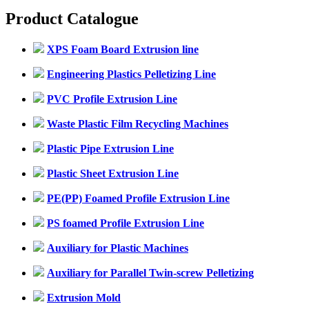
Product Catalogue
XPS Foam Board Extrusion line
Engineering Plastics Pelletizing Line
PVC Profile Extrusion Line
Waste Plastic Film Recycling Machines
Plastic Pipe Extrusion Line
Plastic Sheet Extrusion Line
PE(PP) Foamed Profile Extrusion Line
PS foamed Profile Extrusion Line
Auxiliary for Plastic Machines
Auxiliary for Parallel Twin-screw Pelletizing
Extrusion Mold