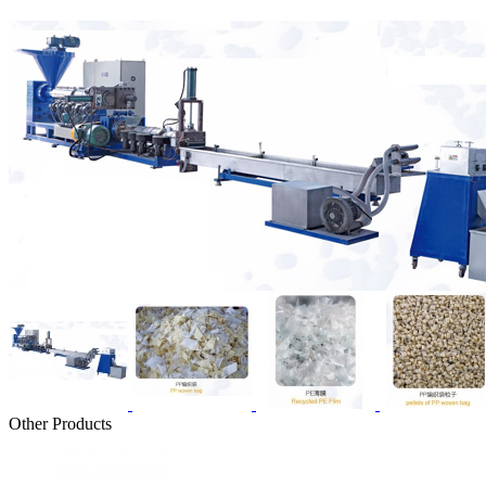
Other Products