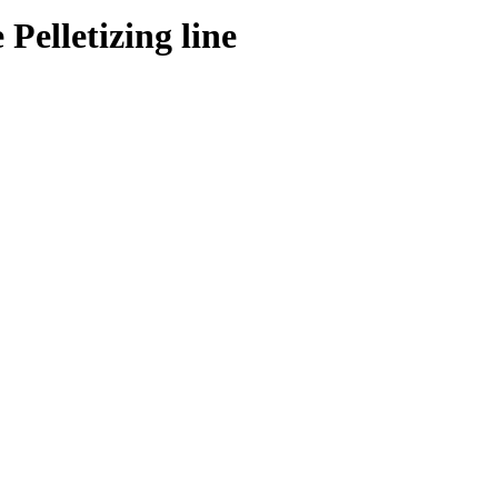
Pelletizing line