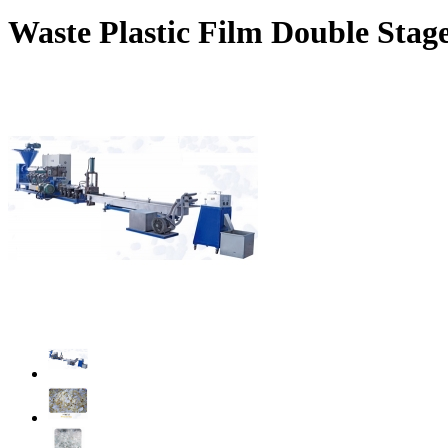
Waste Plastic Film Double Stage 