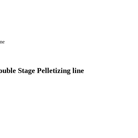
ine
uble Stage Pelletizing line