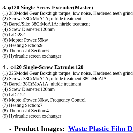
3. φ120 Single-Screw Extruder(Master)
(1) 280Model Gear Box:high torque, low noise, Hardened teeth grindi
(2) Screw: 38CrMoA1A; nitride treatment
(3) Barrel/Silo: 38CrMoA1A; nitride treatment
(4) Screw Diameter:120mm
(5) L/D:28:1
(6) Moptor Power:55kw
(7) Heating Section:9
(8) Thermostat Section:6
(9) Hydraulic screen exchanger
4．φ120 Single-Screw Extruder120
(1) 225Model Gear Box:high torque, low noise, Hardened teeth grindi
(2) Screw: 38CrMoA1A; nitride treatment 38CrMoAlA
(3) Barrel: 38CrMoA1A; nitride treatment
(4) Screw Diameter:120mm
(5) L/D:15:1
(6) Mopto rPower:30kw, Frequency Control
(7) Heating Section:7
(8) Thermostat Section:4
(9) Hydraulic screen exchanger
Product Images:
Waste Plastic Film Do