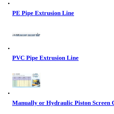
PE Pipe Extrusion Line
PVC Pipe Extrusion Line
Manually or Hydraulic Piston Screen C