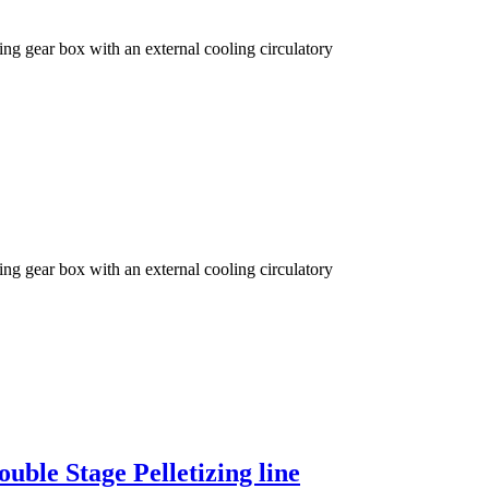
ng gear box with an external cooling circulatory
ng gear box with an external cooling circulatory
uble Stage Pelletizing line