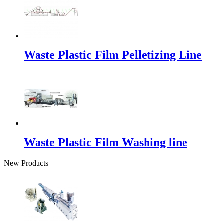
Waste Plastic Film Pelletizing Line
Waste Plastic Film Washing line
New Products