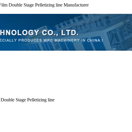
 Film Double Stage Pelletizing line Manufacturer
Double Stage Pelletizing line