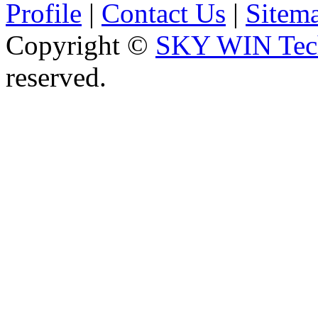
Profile
|
Contact Us
|
Sitem
Copyright ©
SKY WIN Tech
reserved.