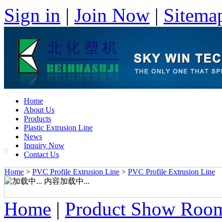
Sign in
|
Join Now
|
Sitema
Home
About Us
Products
Plastic Extrusion Line
News
Inquiry Now
Contact Us
Home
>
PVC Profile Extrusion Line
>
PVC Profile Extrusion Line
内容加载中...
Home
|
Product Show Roo