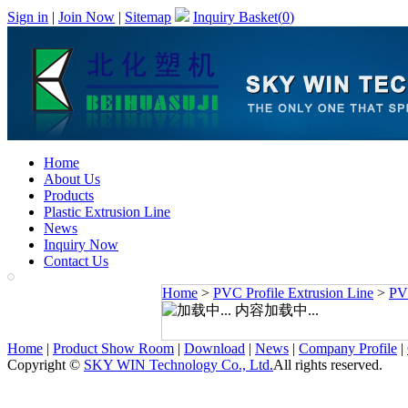
Sign in
|
Join Now
|
Sitemap
Inquiry Basket(
0
)
Home
About Us
Products
Plastic Extrusion Line
News
Inquiry Now
Contact Us
Home
>
PVC Profile Extrusion Line
>
PVC
内容加载中...
Home
|
Product Show Room
|
Download
|
News
|
Company Profile
|
Copyright ©
SKY WIN Technology Co., Ltd.
All rights reserved.