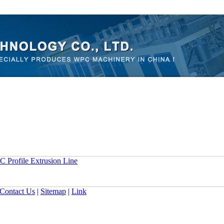
 Profile Extrusion Line
Contact Us
|
Sitemap
|
Link